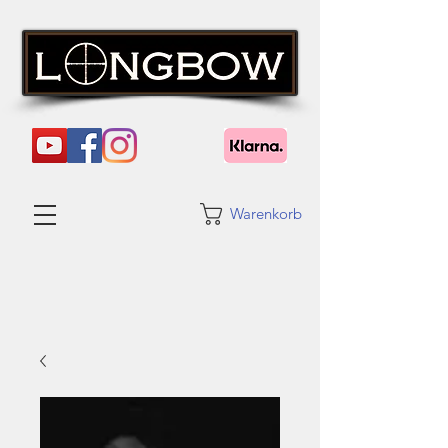
Warenkorb