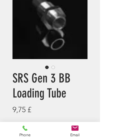
SRS Gen 3 BB
Loading Tube
Preis
9,75 £
Anzahl
*
Phone
Email