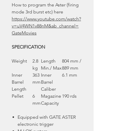
How to program the Aster (firing
mode 3rd burst etc) here
https://www.youtube.com/watch?
v=uV4WN1v88nM&ab_channel=
GateMovies
SPECIFICATION
Weight
2.8
Length
804 mm /
kg
Min./ Max
889 mm
Inner
363
Inner
6.1 mm
Barrel
mm
Barrel
Length
Caliber
Pellet
6
Magazine
190 rds
mm
Capacity
Equipped with GATE ASTER
electronic trigger