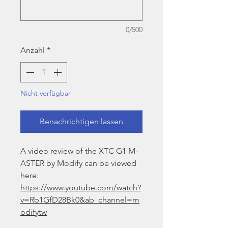
0/500
Anzahl
*
Nicht verfügbar
Benachrichtigen lassen
A video review of the XTC G1 M-
ASTER by Modify can be viewed
here:
https://www.youtube.com/watch?
v=Rb1GfD28Bk0&ab_channel=m
odifytw