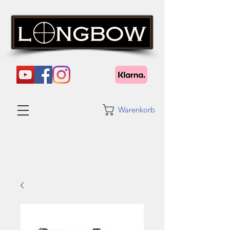
Warenkorb