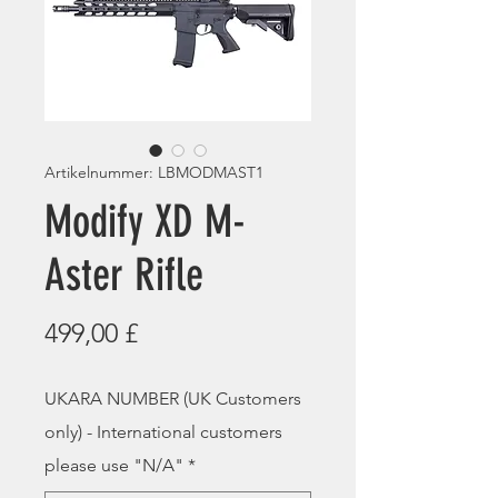
Artikelnummer: LBMODMAST1
Modify XD M-
Aster Rifle
Preis
499,00 £
UKARA NUMBER (UK Customers
only) - International customers
please use "N/A"
*