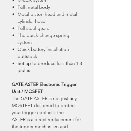
M-LOK system
Full metal body
Metal piston head and metal
cylinder head
Full steel gears
The quick-change spring
system
Quick battery installation
buttstock
Set up to produce less than 1.3
joules
GATE ASTER Electronic Trigger
Unit / MOSFET
The GATE ASTER is not just any
MOSTFET designed to protect
your trigger contacts, the
ASTER is a direct replacement for
the trigger mechanism and