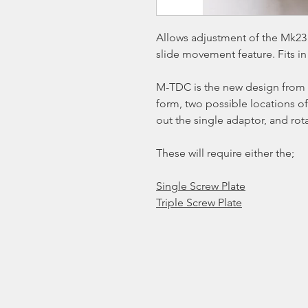
Allows adjustment of the Mk23 
slide movement feature. Fits in
M-TDC is the new design from 
form, two possible locations of
out the single adaptor, and rot
These will require either the;
Single Screw Plate
Triple Screw Plate