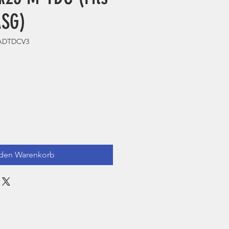
ASG)
HADTDCV3
 den Warenkorb