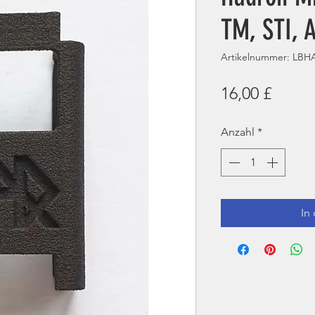
TM, STI, 
Artikelnummer: LB
Preis
16,00 £
Anzahl
*
In