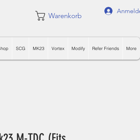
Anmeld
Warenkorb
Shop
SCG
MK23
Vortex
Modify
Refer Friends
More
k23 M-TDC (Fits