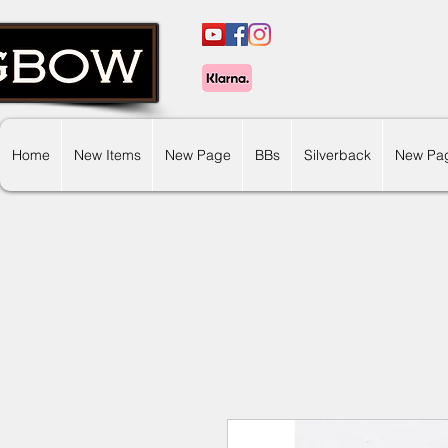
Home
New Items
New Page
BBs
Silverback
New Pa