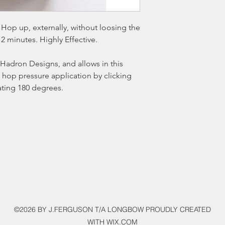
Hop up, externally, without loosing the
 2 minutes. Highly Effective.
Hadron Designs, and allows in this
 hop pressure application by clicking
ating 180 degrees.
©2026 BY J.FERGUSON T/A LONGBOW PROUDLY CREATED
WITH WIX.COM