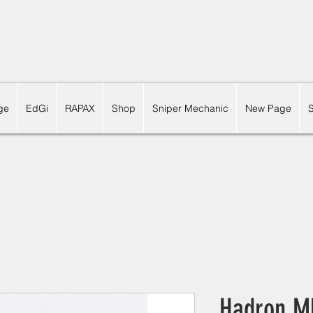
ge
EdGi
RAPAX
Shop
Sniper Mechanic
New Page
Hadron M