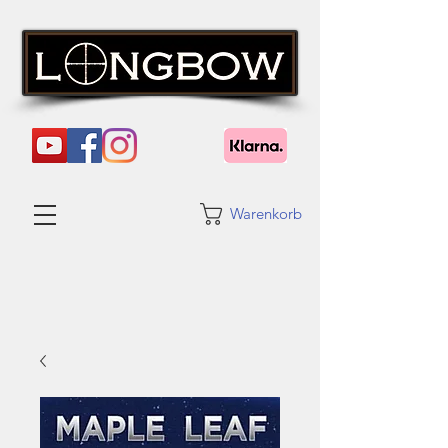
Warenkorb