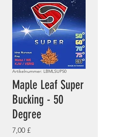
Artikelnummer: LBMLSUP50
Maple Leaf Super
Bucking - 50
Degree
Preis
7,00 £