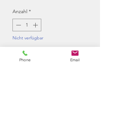
Anzahl
*
Nicht verfügbar
Benachrichtigen lassen
Phone
Email
Maple Leaf Super Hop Up
Bucking 50-Degree VSR/GBB.
Works in VSR-10 rifles and
WE/Marui/KJW gas guns.
The bucking has a narrow
entrance for more accurate
shooting styles.
Good for heavy weight BBs in the