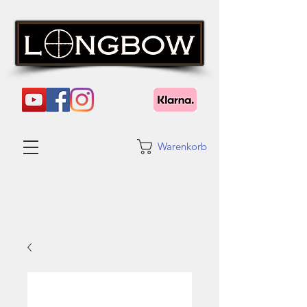
Warenkorb