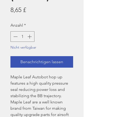
Preis
8,65 £
Anzahl
*
Nicht verfügbar
Benachrichtigen lassen
Maple Leaf Autobot hop up
features a high quality pressure
seal reducing power loss and
stabilizing the BB trajectory.
Maple Leaf are a well known
brand from Taiwan for making
quality upgrade parts for airsoft