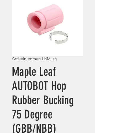
Artikelnummer: LBML75
Maple Leaf
AUTOBOT Hop
Rubber Bucking
75 Degree
(GBB/NBB)