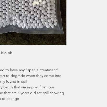
d bio bb
d to have any "special treatment"
tart to degrade when they come into
ly found in soil
y batch that we import from our
 that are 4 years old are still showing
n or change