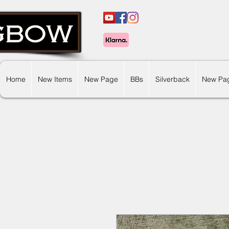
Home
New Items
New Page
BBs
Silverback
New Pa