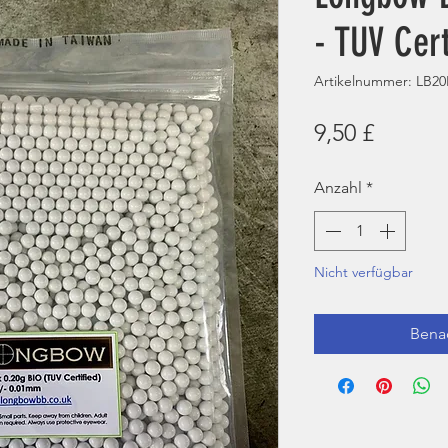
- TUV Cert
Artikelnummer: LB2
Preis
9,50 £
Anzahl
*
Nicht verfügbar
Benac