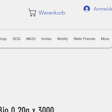
Anmeld
Warenkorb
Shop
SCG
MK23
Vortex
Modify
Refer Friends
More
io 0.20g x 3000