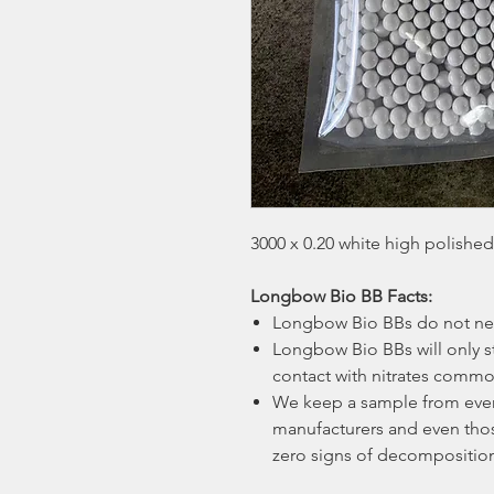
3000 x 0.20 white high polishe
Longbow Bio BB Facts:
Longbow Bio BBs do not nee
Longbow Bio BBs will only s
contact with nitrates common
We keep a sample from ever
manufacturers and even those
zero signs of decompositio