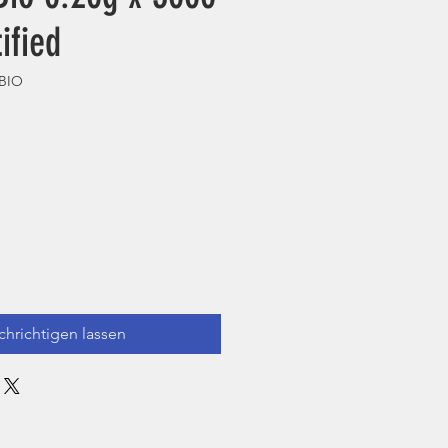
ified
0BIO
hrichtigen lassen