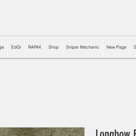
ge
EdGi
RAPAX
Shop
Sniper Mechanic
New Page
Longbow B