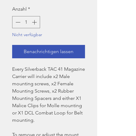
Preis
Anzahl
*
Nicht verfügbar
Benachrichtigen lassen
Every Silverback TAC 41 Magazine
Carrier will include x2 Male
mounting screws, x2 Female
Mounting Screws, x2 Rubber
Mounting Spacers and either X1
Malice Clips for Molle mounting
or X1 DCL Combat Loop for Belt
mounting.
To remove or adjust the mount