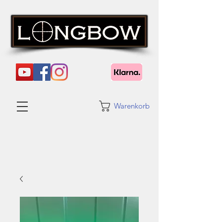
Warenkorb