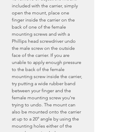
included with the carrier, simply
open the mount, place one
finger inside the carrier on the
back of one of the female
mounting screws and with a
Phillips head screwdriver undo
the male screw on the outside
face of the carrier. If you are
unable to apply enough pressure
to the back of the female
mounting screw inside the carrier,
try putting a wide rubber band
between your finger and the
female mounting screw you’re
trying to undo. The mount can
also be mounted onto the carrier
at up to a 20° angle by using the
mounting holes either of the