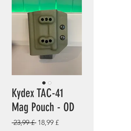
Kydex TAC-41
Mag Pouch - OD
Standardpreis
Sale-
 23,99 £ 
18,99 £