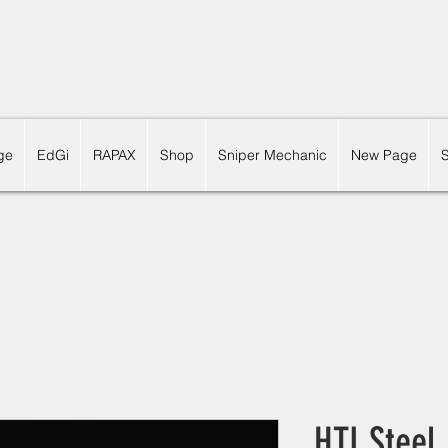
ge
EdGi
RAPAX
Shop
Sniper Mechanic
New Page
HTI Steel