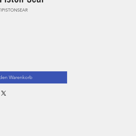
HTIPISTONSEAR
 den Warenkorb