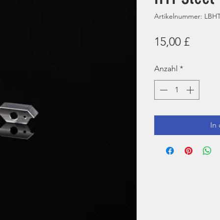
Artikelnummer: LB
Preis
15,00 £
Anzahl
*
In