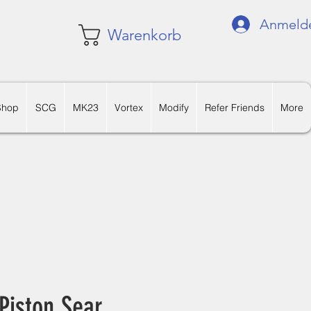
Anmeld
Warenkorb
Shop
SCG
MK23
Vortex
Modify
Refer Friends
More
 Piston Sear