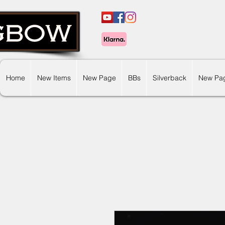
Home
New Items
New Page
BBs
Silverback
New Pa