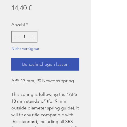
Preis
14,40 £
Anzahl
*
Nicht verfügbar
Benachrichtigen lassen
APS 13 mm, 90 Newtons spring
This spring is following the “APS
13 mm standard” (for 9 mm
outside diameter spring guide). It
will fit any rifle compatible with
this standard, including all SRS