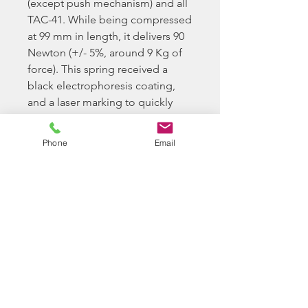
(except push mechanism) and all
TAC-41. While being compressed
at 99 mm in length, it delivers 90
Newton (+/- 5%, around 9 Kg of
force). This spring received a
black electrophoresis coating,
and a laser marking to quickly
identify the spring.
Phone
Email
Please Note
When buying parts from
Longbow BB Ltd, you confirm
you have the required ability to
install and tech your airsoft
replica as required.
Longbow BB Ltd do offer a paid
for service option for us to look
at your rifle and try to solve any
issues you maybe having.