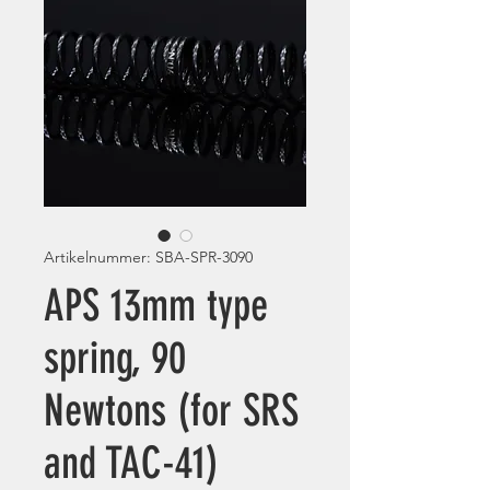
Artikelnummer: SBA-SPR-3090
APS 13mm type
spring, 90
Newtons (for SRS
and TAC-41)