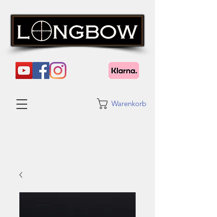
Warenkorb