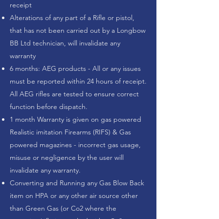
receipt
Alterations of any part of a Rifle or pistol,
that has not been carried out by a Longbow
BB Ltd technician, will invalidate any
warranty
​6 months: AEG products - All or any issues
must be reported within 24 hours of receipt.
All AEG rifles are tested to ensure correct
function before dispatch.
1 month Warranty is given on gas powered
Realistic imitation Firearms (RIFS) & Gas
powered magazines - incorrect gas usage,
misuse or negligence by the user will
invalidate any warranty.
Converting and Running any Gas Blow Back
item on HPA or any other air source other
than Green Gas (or Co2 where the