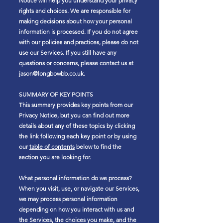
Notice will help you understand your privacy
rights and choices. We are responsible for
making decisions about how your personal
information is processed. If you do not agree
with our policies and practices, please do not
use our Services. If you still have any
questions or concerns, please contact us at
jason@longbowbb.co.uk
.
SUMMARY OF KEY POINTS
This summary provides key points from our
Privacy Notice, but you can find out more
details about any of these topics by clicking
the link following each key point or by using
our
table of contents
below to find the
section you are looking for.
What personal information do we process?
When you visit, use, or navigate our Services,
we may process personal information
depending on how you interact with us and
the Services, the choices you make, and the