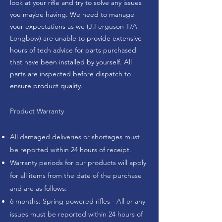
look at your rifle and try to solve any issues
you maybe having. We need to manage
your expectations as we (
J.Ferguson T/A
Longbow
) are unable to provide extensive
hours of tech advice for parts purchased
that have been installed by yourself. All
parts are inspected before dispatch to
ensure product quality.
Product Warranty
All damaged deliveries or shortages must
be reported within 24 hours of receipt.
Warranty periods for our products will apply
for all items from the date of the purchase
and are as follows:
6 months: Spring powered rifles - All or any
issues must be reported within 24 hours of