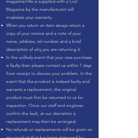
magazine/rifle is supplied with a Co2
Magazine by the manufacturer) will
invalidate your warranty.
When you return an item always return a
copy of your invoice and a note of your
name, address, tel number and a brief
description of why you are returning it.
In the unlikely event that your new purchase
is faulty then please contact us within 7 days
from receipt to discuss your problem. In the
event that the product is indeed faulty and
warrants a replacement, the original
product must first be returned to us for
inspection. Once our staff and engineer
confirm the fault, at our discretion a
replacement may then be arranged.
No refunds or replacements will be given on
any product that has been damaged by