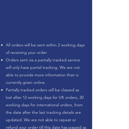
All orders will be sent within 2 working days
of receiving your order
Orders sent via a partially tracked service
will only have partial tracking. We are not
able to provide more information than is
currently given online.
Partially tracked orders will be classed as
lost after 12 working days for UK orders, 20
working days for international orders, from
the date after the last tracking details are
updated. We are not able to repeat or
refund your order till this date has passed as