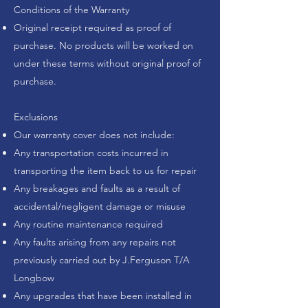
Conditions of the Warranty
Original receipt required as proof of
purchase. No products will be worked on
under these terms without original proof of
purchase.
Exclusions
Our warranty cover does not include:
Any transportation costs incurred in
transporting the item back to us for repair
Any breakages and faults as a result of
accidental/negligent damage or misuse
Any routine maintenance required
Any faults arising from any repairs not
previously carried out by
J.Ferguson T/A
Longbow
Any upgrades that have been installed in