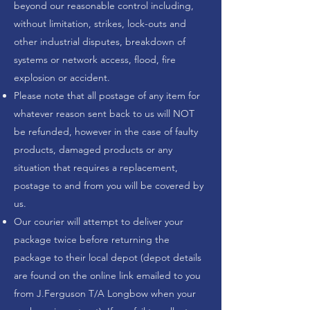
beyond our reasonable control including,
without limitation, strikes, lock-outs and
other industrial disputes, breakdown of
systems or network access, flood, fire
explosion or accident.
Please note that all postage of any item for
whatever reason sent back to us will NOT
be refunded, however in the case of faulty
products, damaged products or any
situation that requires a replacement,
postage to and from you will be covered by
us.
Our courier will attempt to deliver your
package twice before returning the
package to their local depot (depot details
are found on the online link emailed to you
from J.Ferguson T/A Longbow when your