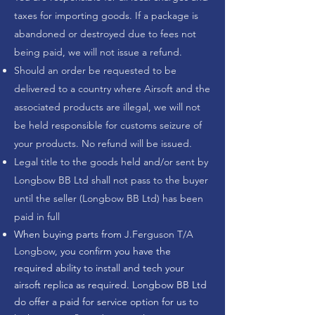
taxes for importing goods. If a package is
abandoned or destroyed due to fees not
being paid, we will not issue a refund.
Should an order be requested to be
delivered to a country where Airsoft and the
associated products are illegal, we will not
be held responsible for customs seizure of
your products. No refund will be issued.
Legal title to the goods held and/or sent by
Longbow BB Ltd shall not pass to the buyer
until the seller (Longbow BB Ltd) has been
paid in full
When buying parts from
J.Ferguson T/A
Longbow
, you confirm you have the
required ability to install and tech your
airsoft replica as required. Longbow BB Ltd
do offer a paid for service option for us to