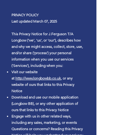
PRIVACY POLICY
Last updated March 07, 2025
This Privacy Notice for J.Ferguson T/A
Longbow ('we', 'us', or 'our'), describes how
and why we might access, collect, store, use,
and/or share ('process') your personal
information when you use our services
('Services'), including when you:
Visit our website
at
http://www.longbowbb.co.uk
, or any
website of ours that links to this Privacy
Notice
Download and use our mobile application
(Longbow BB), or any other application of
ours that links to this Privacy Notice
Engage with us in other related ways,
including any sales, marketing, or events
Questions or concerns? Reading this Privacy