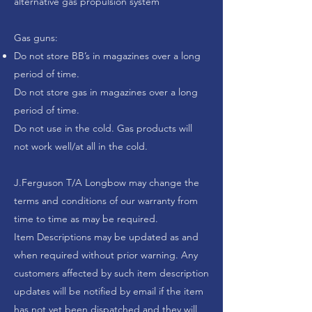
alternative gas propulsion system
Gas guns:
Do not store BB’s in magazines over a long
period of time.
Do not store gas in magazines over a long
period of time.
Do not use in the cold. Gas products will
not work well/at all in the cold.
J.Ferguson T/A Longbow
may change the
terms and conditions of our warranty from
time to time as may be required.
Item Descriptions may be updated as and
when required without prior warning. Any
customers affected by such item description
updates will be notified by email if the item
has not yet been dispatched and they will