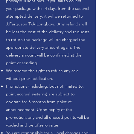
package is sent out). If you fail to collect
your package within 4 days from the second
attempted delivery, it will be returned to
J.Ferguson T/A Longbow. Any refunds will
be less the cost of the delivery and requests
to return the package will be charged the
appropriate delivery amount again. The
delivery amount will be confirmed at the
point of sending.
We reserve the right to refuse any sale
without prior notification.
Promotions (including, but not limited to,
point accrual systems) are subject to
operate for 3 months from point of
announcement. Upon expiry of the
promotion, any and all unused points will be
voided and be of zero value.
You are responsible for all local charges and