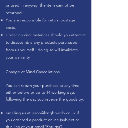
or used in anyway, the item cannot be
returned.
You are responsible for return postage
costs.
Under no circumstances should you attempt
to disassemble any products purchased
from us yourself - doing so will invalidate
your warranty
Change of Mind Cancellations
You can return your purchase at any time
either before or up to 14 working days
following the day you receive the goods by:
emailing us at
jason@longbowbb.co.uk
if
you ordered a product online (subject or
title line of your email 'Returns').