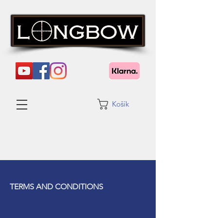
Košík
TERMS AND CONDITIONS