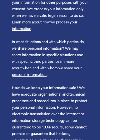
your information for other purposes with your
consent. We process your information only
when we have a valid legal reason to do so.
Learn more about
how we process your
information
.
In what situations and with which parties do
we share personal information? We may
share information in specific situations and
with specific third parties. Learn more
about
when and with whom we share your
personal information
.
How do we keep your information safe? We
have adequate organisational and technical
processes and procedures in place to protect
your personal information. However, no
electronic transmission over the internet or
information storage technology can be
guaranteed to be 100% secure, so we cannot
promise or guarantee that hackers,