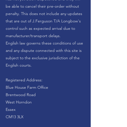
be able to cancel their pre-order without
penalty. This does not include any updates
that are out of
J.Ferguson T/A Longbow's
control such as expected arrival due to
manufacturer/transport delays.
English law governs these conditions of use
and any dispute connected with this site is
subject to the exclusive jurisdiction of the
English courts.
Registered Address:
Blue House Farm Office
Brentwood Road
West Horndon
Essex
CM13 3LX