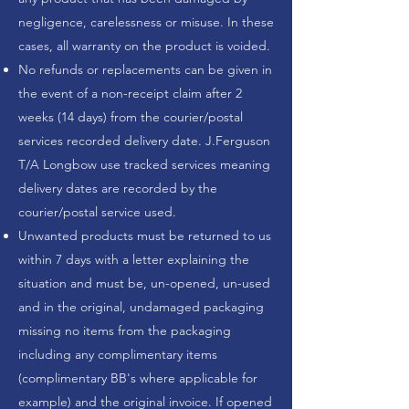
negligence, carelessness or misuse. In these
cases, all warranty on the product is voided.
No refunds or replacements can be given in
the event of a non-receipt claim after 2
weeks (14 days) from the courier/postal
services recorded delivery date.
J.Ferguson
T/A Longbow
use tracked services meaning
delivery dates are recorded by the
courier/postal service used.
Unwanted products must be returned to us
within 7 days with a letter explaining the
situation and must be, un-opened, un-used
and in the original, undamaged packaging
missing no items from the packaging
including any complimentary items
(complimentary BB's where applicable for
example) and the original invoice. If opened