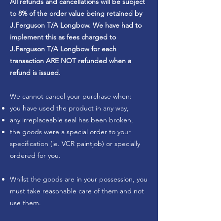
All refunds and cancellations will be subject
to 8% of the order value being retained by
J.Ferguson T/A Longbow. We have had to
implement this as fees charged to
J.Ferguson T/A Longbow for each
transaction ARE NOT refunded when a
refund is issued.
We cannot cancel your purchase when:
you have used the product in any way,
any irreplaceable seal has been broken,
the goods were a special order to your
specification (ie. VCR paintjob) or specially
ordered for you.
Whilst the goods are in your possession, you
must take reasonable care of them and not
use them.