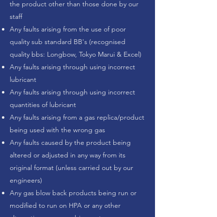
the product other than those done by our
staff
Any faults arising from the use of poor
quality sub standard BB's (recognised
quality bbs: Longbow, Tokyo Marui & Excel)
Any faults arising through using incorrect
lubricant
Any faults arising through using incorrect
quantities of lubricant
Any faults arising from a gas replica/product
being used with the wrong gas
Any faults caused by the product being
altered or adjusted in any way from its
original format (unless carried out by our
engineers)
Any gas blow back products being run or
modified to run on HPA or any other