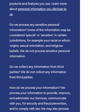
products and features you use. Learn more
about
personal information you disclose to
us
.
Do we process any sensitive personal
information? Some of the information may be
considered 'special' or 'sensitive' in certain
jurisdictions, for example your racial or ethnic
origins, sexual orientation, and religious
beliefs. We do not process sensitive personal
information.
Do we collect any information from third
parties? We do not collect any information
from third parties.
How do we process your information? We
process your information to provide, improve,
and administer our Services, communicate
with you, for security and fraud prevention,
and to comply with law. We may also process