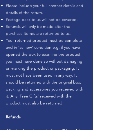
Please include your full contact details and
details of the return.
Postage back to us will not be covered.
Refunds will only be made after the
purchase item/s are returned to us.
Your returned product must be complete
and in 'as new' condition e.g. if you have
opened the box to examine the product
you must have done so without damaging
or marking the product or packaging. It
must not have been used in any way. It
should be returned with the original box,
packing and accessories you received with
it. Any 'Free Gifts' received with the
product must also be returned.
Refunds