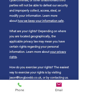
cybercriminals, or other unauthorised third
parties will not be able to defeat our security
and improperly collect, access, steal, or
modify your information. Learn more
about
how we keep your information safe
.
What are your rights? Depending on where
you are located geographically, the
applicable privacy law may mean you have
certain rights regarding your personal
information. Learn more about
your privacy
rights
.
How do you exercise your rights? The easiest
way to exercise your rights is by visiting
jason@longbowbb.co.uk
, or by contacting us.
We will consider and act upon any request in
accordance with applicable data protection
Phone
Email
laws.
Want to learn more about what we do with
any information we collect?
Review the