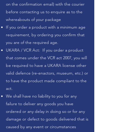
on the confirmation email) with the courier
before contacting us to enquire as to the
whereabouts of your package
If you order a product with a minimum age
requirement, by ordering you confirm that
you are of the required age.
UKARA / VCR Act: If you order a product
that comes under the VCR act 2007, you will
be required to have a UKARA license other
valid defence (re-enactors, museum, etc.) or
to have the product made compliant to the
act.
We shall have no liability to you for any
failure to deliver any goods you have
ordered or any delay in doing so or for any
damage or defect to goods delivered that is
caused by any event or circumstances