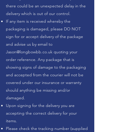
there could be an unexpected delay in the
delivery which is out of our control.
If any item is received whereby the
packaging is damaged, please DO NOT
sign for or accept delivery of the package
and advise us by email to
Jason@longbowbb.co.uk
quoting your
order reference. Any package that is
showing signs of damage to the packaging
and accepted from the courier will not be
covered under our insurance or warranty
should anything be missing and/or
damaged.
Upon signing for the delivery you are
accepting the correct delivery for your
items.
Please check the tracking number (supplied