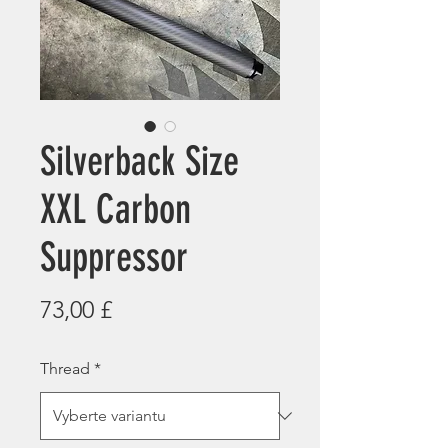
Silverback Size
XXL Carbon
Suppressor
Cena
73,00 £
Thread
*