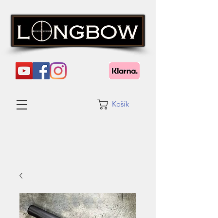
Košík