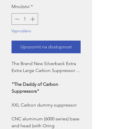
Množství
*
Vyprodáno
Upozornit na dostupnost
The Brand New Silverback Extra
Extra Large Carbon Suppressor ...
"The Daddy of Carbon
Suppressors"
XXL Carbon dummy suppressor
CNC aluminum (6000 series) base
and head (with Oring