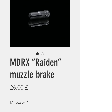
MDRX “Raiden”
muzzle brake
Cena
26,00 £
Množství
*