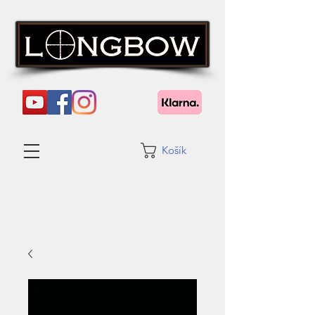
Košík