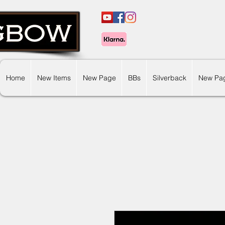
Home
New Items
New Page
BBs
Silverback
New Pa