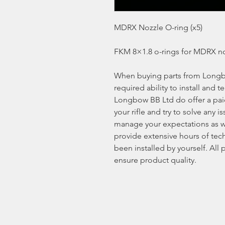
MDRX Nozzle O-ring (x5)
FKM 8×1.8 o-rings for MDRX no
When buying parts from Longb
required ability to install and t
Longbow BB Ltd do offer a paid 
your rifle and try to solve any
manage your expectations as w
provide extensive hours of tech
been installed by yourself. All
ensure product quality.