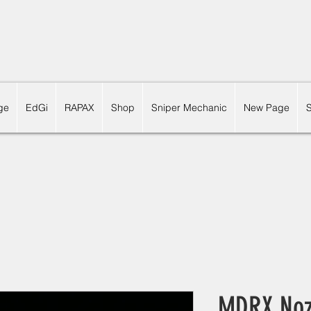
ge
EdGi
RAPAX
Shop
Sniper Mechanic
New Page
MDRX Nozz