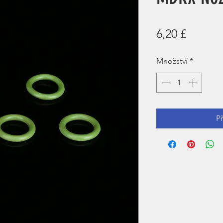
Cena
6,20 £
Množství
*
P