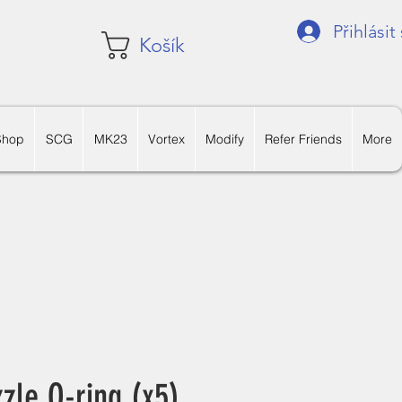
Přihlásit
Košík
Shop
SCG
MK23
Vortex
Modify
Refer Friends
More
le O-ring (x5)