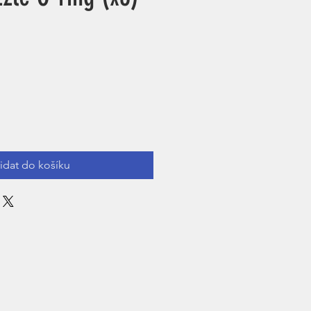
řidat do košíku