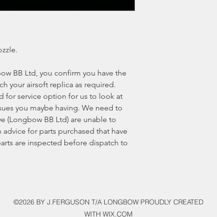
zzle.
ow BB Ltd, you confirm you have the
ech your airsoft replica as required.
for service option for us to look at
 issues you maybe having. We need to
e (Longbow BB Ltd) are unable to
 advice for parts purchased that have
 parts are inspected before dispatch to
©2026 BY J.FERGUSON T/A LONGBOW PROUDLY CREATED
WITH WIX.COM