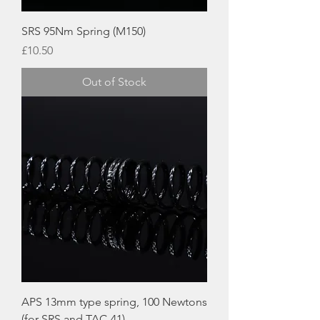
SRS 95Nm Spring (M150)
Price
£10.50
Out of Stock
APS 13mm type spring, 100 Newtons
(for SRS and TAC-41)