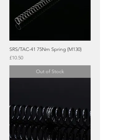
SRS/TAC-41 75Nm Spring (M130)
Price
£10.50
Out of Stock