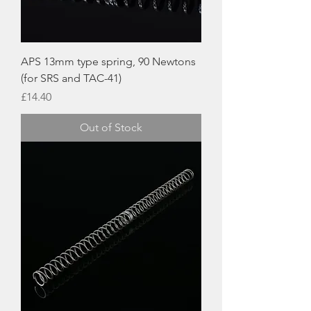
APS 13mm type spring, 90 Newtons
(for SRS and TAC-41)
Price
£14.40
Out of Stock