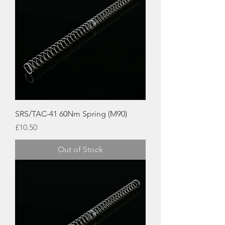
SRS/TAC-41 60Nm Spring (M90)
Price
£10.50
Out of Stock