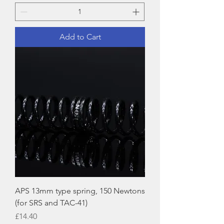
Add to Cart
APS 13mm type spring, 150 Newtons
(for SRS and TAC-41)
Price
£14.40