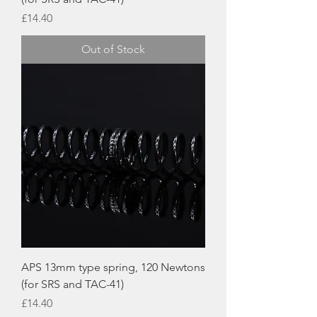
Price
£14.40
Out of Stock
APS 13mm type spring, 120 Newtons
(for SRS and TAC-41)
Price
£14.40