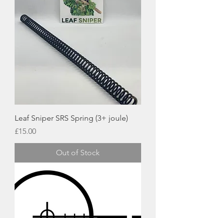
Leaf Sniper SRS Spring (3+ joule)
Price
£15.00
Out of Stock