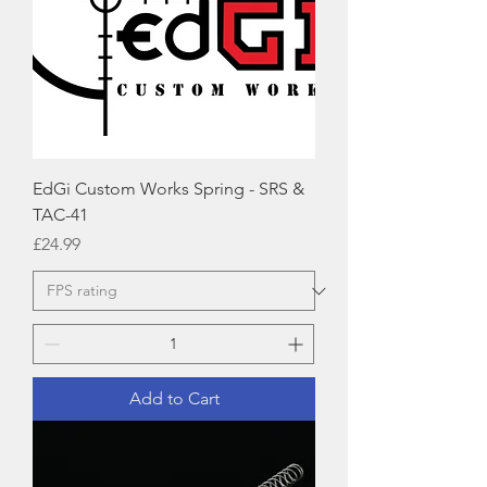
EdGi Custom Works Spring - SRS &
TAC-41
Price
£24.99
Add to Cart