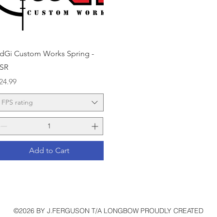
Quick View
dGi Custom Works Spring -
SR
rice
24.99
FPS rating
Add to Cart
©2026 BY J.FERGUSON T/A LONGBOW PROUDLY CREATED