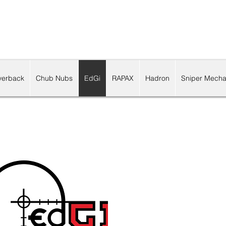
lverback
Chub Nubs
EdGi
RAPAX
Hadron
Sniper Mecha