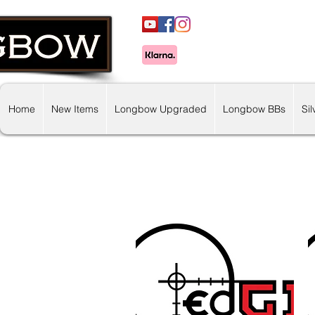
Home
New Items
Longbow Upgraded
Longbow BBs
Si