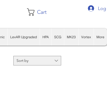
Log 
Cart
nic
LevAR Upgraded
HPA
SCG
MK23
Vortex
More
Sort by