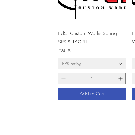
Quick View
EdGi Custom Works Spring -
E
SRS & TAC-41
V
Price
P
£24.99
£
FPS rating
Add to Cart