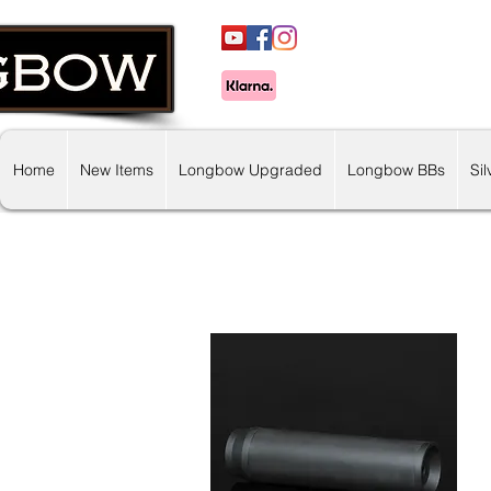
Home
New Items
Longbow Upgraded
Longbow BBs
Si