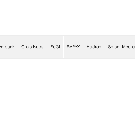
lverback
Chub Nubs
EdGi
RAPAX
Hadron
Sniper Mecha