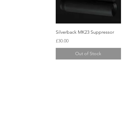
Quick View
Silverback MK23 Suppressor
Price
£30.00
Out of Stock