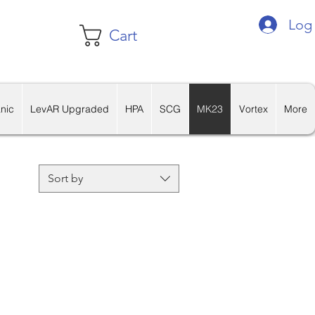
Log 
Cart
nic
LevAR Upgraded
HPA
SCG
MK23
Vortex
More
Sort by