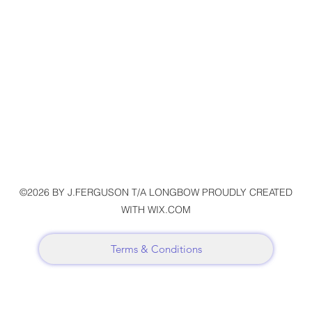
©2026 BY J.FERGUSON T/A LONGBOW PROUDLY CREATED
WITH WIX.COM
Terms & Conditions