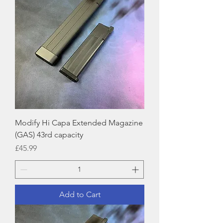
Modify Hi Capa Extended Magazine
(GAS) 43rd capacity
Price
£45.99
Add to Cart