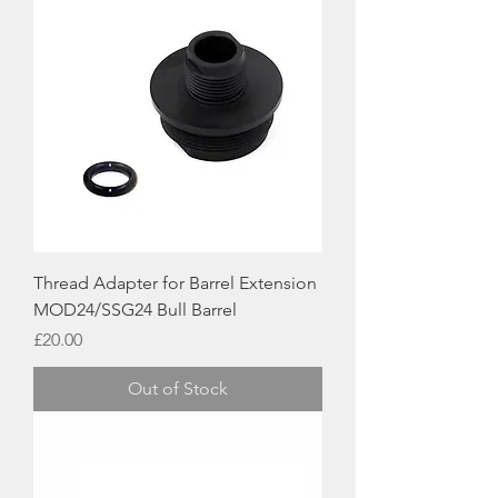
Thread Adapter for Barrel Extension
MOD24/SSG24 Bull Barrel
Price
£20.00
Out of Stock