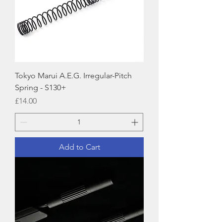
Tokyo Marui A.E.G. Irregular-Pitch
Spring - S130+
Price
£14.00
Add to Cart