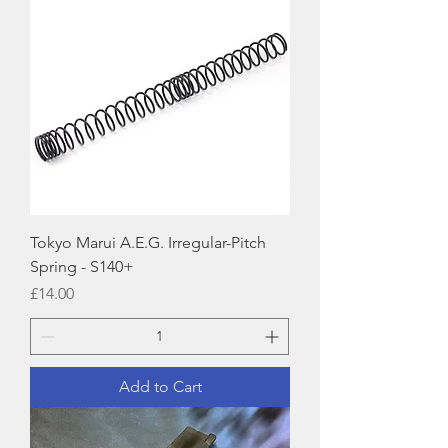
Tokyo Marui A.E.G. Irregular-Pitch
Spring - S140+
Price
£14.00
Add to Cart