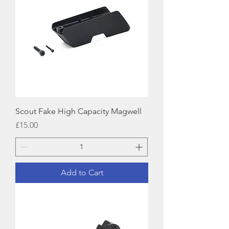
Scout Fake High Capacity Magwell
Price
£15.00
Add to Cart