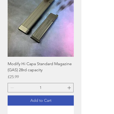
Modify Hi Capa Standard Magazine
(GAS) 28rd capacity
Price
£25.99
Add to Cart