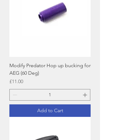
Modify Predator Hop up bucking for
AEG (60 Deg)
Price
£11.00
Add to Cart