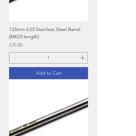
133mm 6.03 Stainless Steel Barrel
(MK23 length)
Price
£35.00
Add to Cart