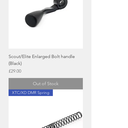
Scout/Elite Enlarged Bolt handle
(Black)
Price
£29.00
Out of Stock
XTC/XD DMR Spring