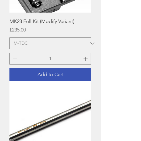
MK23 Full Kit (Modify Variant)
Price
£235.00
Add to Cart