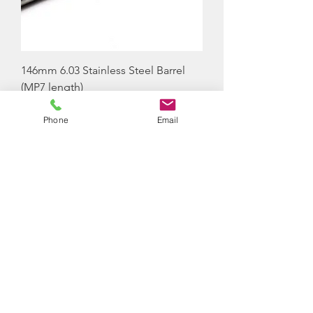
146mm 6.03 Stainless Steel Barrel
(MP7 length)
Price
£38.00
Phone
Email
Out of Stock