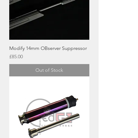
Modify 14mm OBserver Suppressor
Price
£85.00
Out of Stock