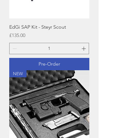
EdGi SAP Kit - Steyr Scout
Price
£135.00
Pre-Order
NEW