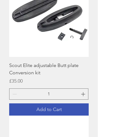
Scout Elite adjustable Butt plate
Conversion kit
Price
£35.00
Add to Cart