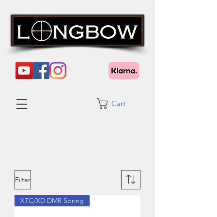
Cart
Filter
XTC/XD DMR Spring