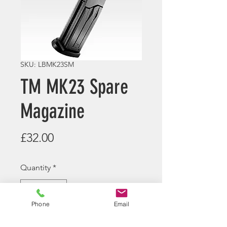
SKU: LBMK23SM
TM MK23 Spare
Magazine
Price
£32.00
Quantity
*
Phone
Email
Pre Order now - Contact us for
expected arrival time