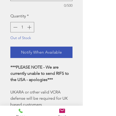
0/500
Quantity
*
Out of Stock
Notify When Available
***PLEASE NOTE - We are
currently unable to send RIFS to
the USA - apologies***
UKARA or other valid VCRA
defense will be required for UK
based customers