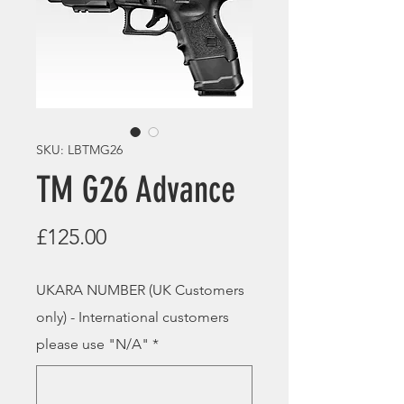
SKU: LBTMG26
TM G26 Advance
Price
£125.00
UKARA NUMBER (UK Customers
only) - International customers
please use "N/A"
*