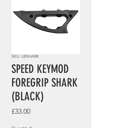
SKU: LBSHARK
SPEED KEYMOD
FOREGRIP SHARK
(BLACK)
Price
£33.00