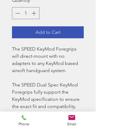
Quantity
*
Add to Cart
The SPEED KeyMod Foregrips
will direct-mount with no
adapters to any KeyMod based
airsoft handguard system.
The SPEED Dual Spec KeyMod
Foregrips fully support the
KeyMod specification to ensure
the exact fit and compatibility.
Even the KeyMod nuts are
specially CNC precision
Phone
Email
machined to ensure the highest