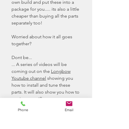
own build and put these into a
package for you..... its also a little
cheaper than buying all the parts
separately too!
Worried about how it all goes
together?
Dont be...
... A series of videos will be
coming out on the
Longbow
Youtube channel
showing you
how to install and tune these
parts. It will also show you how to
service your rifle
Phone
Email
The TAC-41 Recon Sport Build
Tac-41 Lite Recon Sport