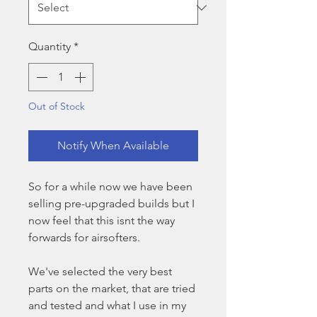
Quantity
*
Out of Stock
Notify When Available
So for a while now we have been
selling pre-upgraded builds but I
now feel that this isnt the way
forwards for airsofters.
We've selected the very best
parts on the market, that are tried
and tested and what I use in my