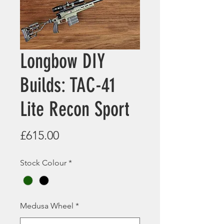
Longbow DIY
Builds: TAC-41
Lite Recon Sport
Price
£615.00
Stock Colour
*
Medusa Wheel
*