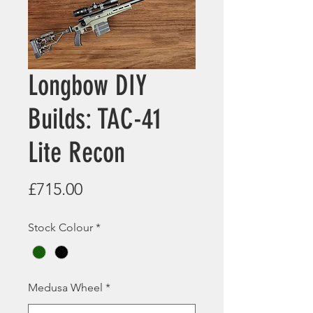
Longbow DIY
Builds: TAC-41
Lite Recon
Price
£715.00
Stock Colour
*
Medusa Wheel
*