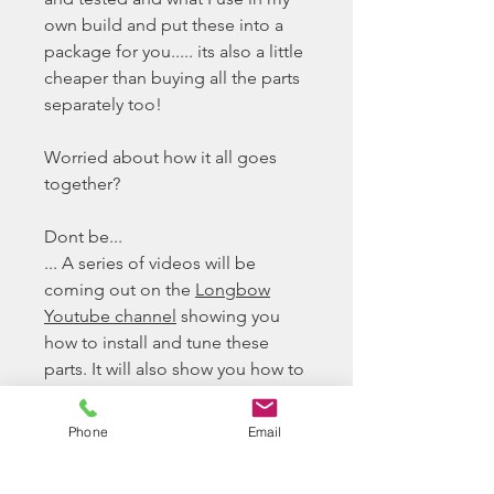
own build and put these into a
package for you..... its also a little
cheaper than buying all the parts
separately too!
Worried about how it all goes
together?
Dont be...
... A series of videos will be
coming out on the
Longbow
Youtube channel
showing you
how to install and tune these
parts. It will also show you how to
service your rifle
Phone
Email
The TAC-41 Recon Build