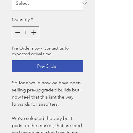
Quantity
*
Pre Order now - Contact us for
expected arrival time
Pre-Order
So for a while now we have been
selling pre-upgraded builds but I
now feel that this isnt the way
forwards for airsofters.
We've selected the very best
parts on the market, that are tried
and tested and what I use in my