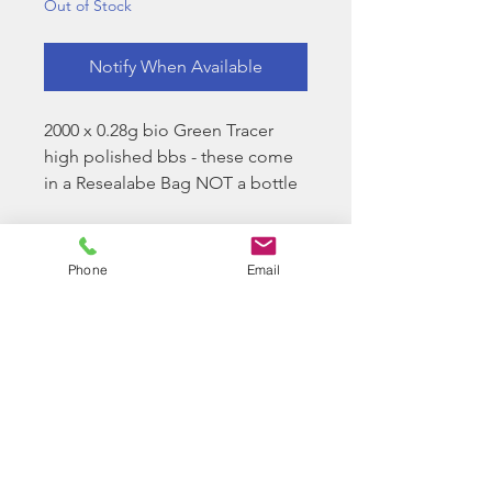
Out of Stock
Notify When Available
2000 x 0.28g bio Green Tracer
high polished bbs - these come
in a Resealabe Bag NOT a bottle
Longbow Bio BB Facts:
Longbow Bio BBs do not need
Phone
Email
to have any "special
treatment"
Longbow Bio BBs will only
start to degrade when they
come into contact with nitrates
commonly found in soil
We keep a sample from every
batch that we import from our