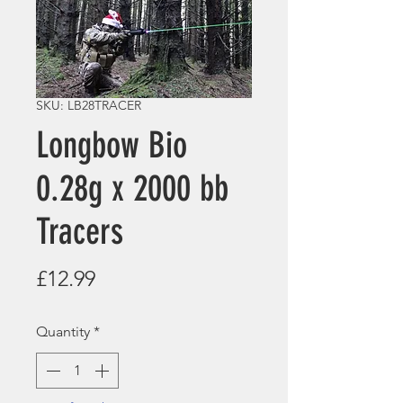
SKU: LB28TRACER
Longbow Bio
0.28g x 2000 bb
Tracers
Price
£12.99
Quantity
*