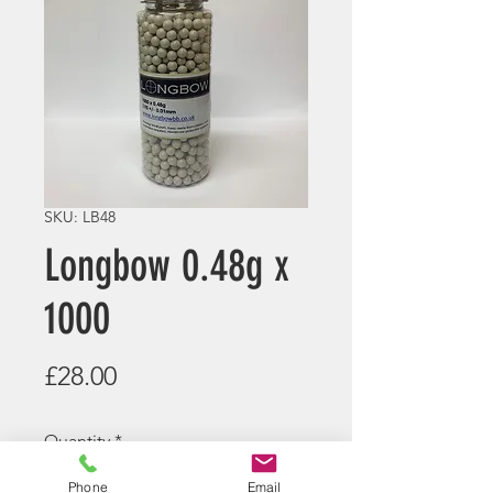
SKU: LB48
Longbow 0.48g x
1000
Price
£28.00
Quantity
*
Phone
Email