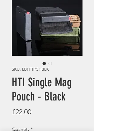
SKU: LBHTIPCHBLK
HTI Single Mag
Pouch - Black
Price
£22.00
Quantity
*