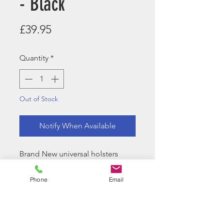
- Black
Price
£39.95
Quantity
*
Out of Stock
Notify When Available
Brand New universal holsters
available in Black and Tan.
Phone
Email
Included in the box:
Molle Attachment
Belt Attachment