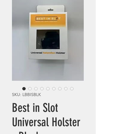
SKU: LBBISBLK
Best in Slot
Universal Holster