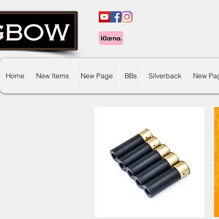
Home
New Items
New Page
BBs
Silverback
New Pa