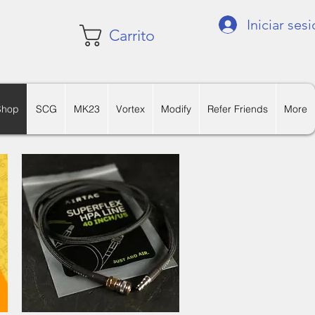
Iniciar ses
Carrito
Shop
SCG
MK23
Vortex
Modify
Refer Friends
More