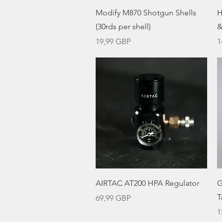
Vista rápida
Modify M870 Shotgun Shells
H
(30rds per shell)
&
Precio
P
19,99 GBP
1
Vista rápida
AIRTAC AT200 HPA Regulator
G
T
Precio
69,99 GBP
P
1