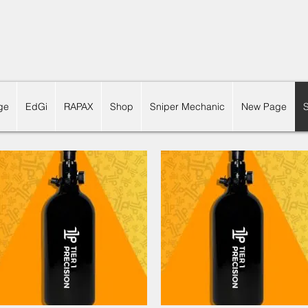
ge
EdGi
RAPAX
Shop
Sniper Mechanic
New Page