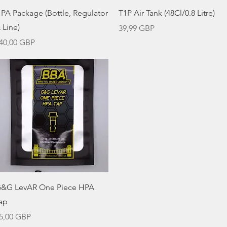
Vista rápida
Vista rápida
PA Package (Bottle, Regulator
T1P Air Tank (48Cl/0.8 Litre)
 Line)
Precio
39,99 GBP
recio
40,00 GBP
Vista rápida
&G LevAR One Piece HPA
ap
recio
5,00 GBP