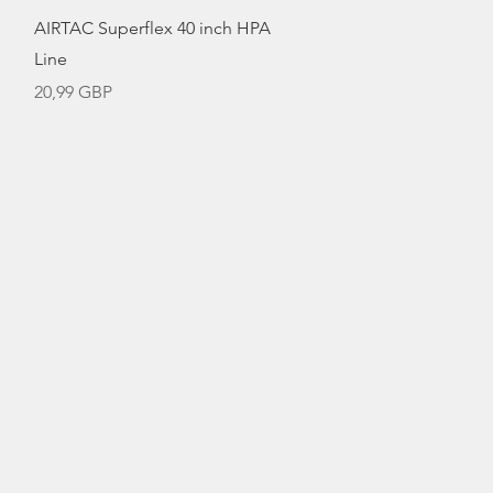
Vista rápida
AIRTAC Superflex 40 inch HPA
Line
Precio
20,99 GBP