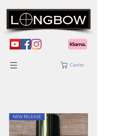
Carrito
NEW RELEASE