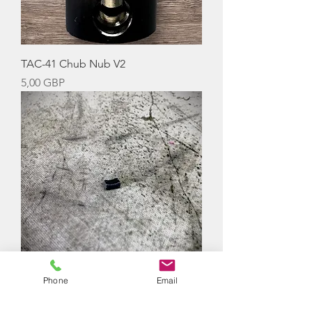
TAC-41 Chub Nub V2
Precio
5,00 GBP
Phone
Email
SRS Chub Nub V3 (Concave)
Agotado