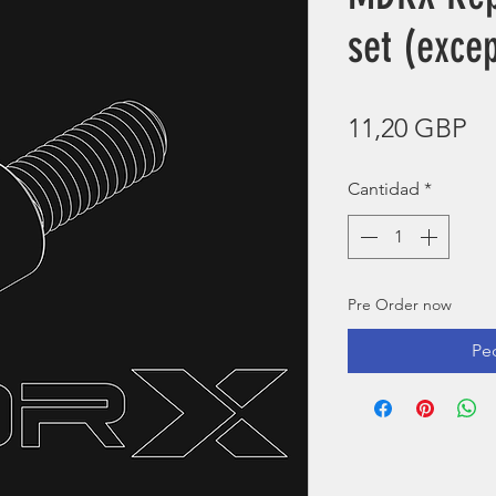
set (exce
Pr
11,20 GBP
Cantidad
*
Pre Order now
Pe