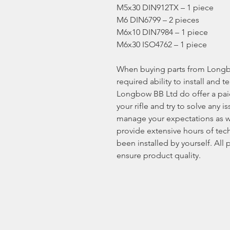
M5x30 DIN912TX – 1 piece
M6 DIN6799 – 2 pieces
M6x10 DIN7984 – 1 piece
M6x30 ISO4762 – 1 piece
When buying parts from Longb
required ability to install and t
Longbow BB Ltd do offer a paid 
your rifle and try to solve any
manage your expectations as w
provide extensive hours of tech
been installed by yourself. All
ensure product quality.