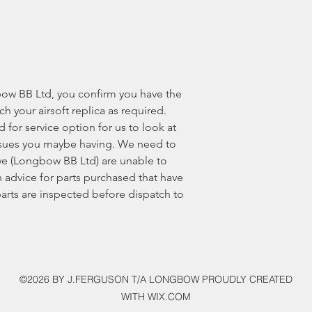
ow BB Ltd, you confirm you have the
ech your airsoft replica as required.
for service option for us to look at
 issues you maybe having. We need to
e (Longbow BB Ltd) are unable to
 advice for parts purchased that have
 parts are inspected before dispatch to
©2026 BY J.FERGUSON T/A LONGBOW PROUDLY CREATED
WITH WIX.COM