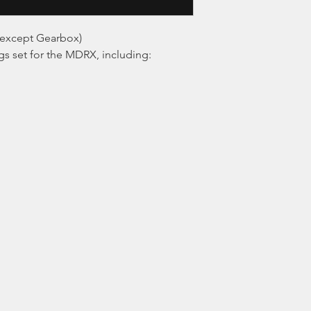
except Gearbox)
s set for the MDRX, including: