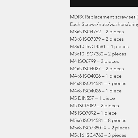
MDRX Replacement screw set (
Each Screws/nuts/washers/ering
M3x5 ISO4762 – 2 pieces
M3x8 ISO7379 – 2 pieces
M3x10 ISO14581 – 4 pieces
M3x10 ISO7380 – 2 pieces
M4 ISO6799 – 2 pieces
M4x5 ISO4027 – 2 pieces
M4x6 ISO4026 – 1 piece
M4x8 ISO14581 – 7 pieces
M4x8 ISO4026 – 1 piece
M5 DIN557 – 1 piece
M5 ISO7089 – 2 pieces
M5 ISO7092 – 1 piece
M5x6 ISO14581 – 8 pieces
M5x8 ISO7380TX – 2 pieces
M5x16 ISO4762 – 3 pieces