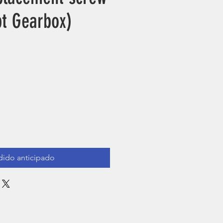
pt Gearbox)
ecio
dido anticipado