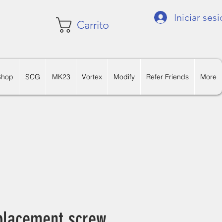
Iniciar ses
Carrito
Shop
SCG
MK23
Vortex
Modify
Refer Friends
More
lacement screw