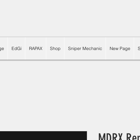
ge
EdGi
RAPAX
Shop
Sniper Mechanic
New Page
MDRX Rep