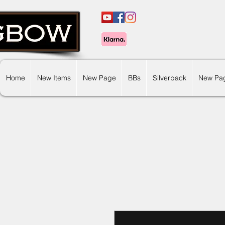
Home
New Items
New Page
BBs
Silverback
New Pa