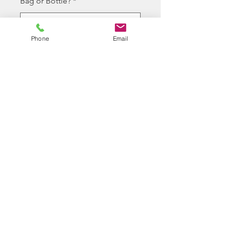
Bag or Bottle?
*
Phone
Email
Cantidad
*
Agregar al carrito
10 bottles of Longbow 0.36g
white high polished bb
©2026 BY J.FERGUSON T/A LONGBOW
PROUDLY CREATED WITH WIX.COM