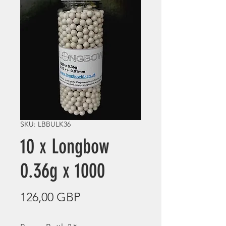
SKU: LBBULK36
10 x Longbow
0.36g x 1000
Precio
126,00 GBP