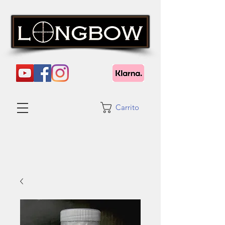
Carrito