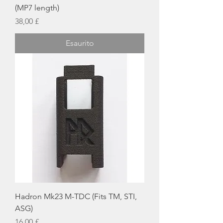
(MP7 length)
Prezzo
38,00 £
Esaurito
Hadron Mk23 M-TDC (Fits TM, STI,
ASG)
Prezzo
16,00 £