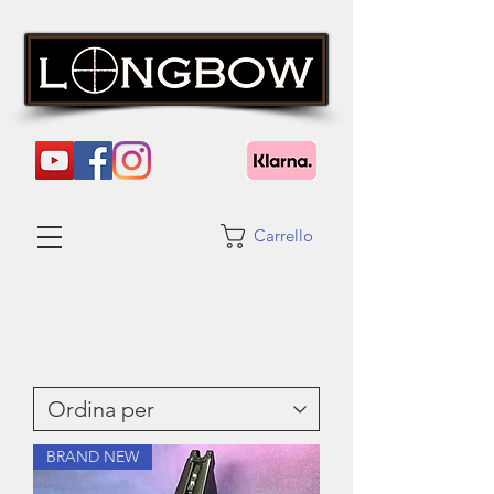
Carrello
BRAND NEW