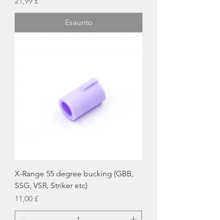
Prezzo
21,99 £
Esaurito
X-Range 55 degree bucking (GBB,
SSG, VSR, Striker etc)
Prezzo
11,00 £