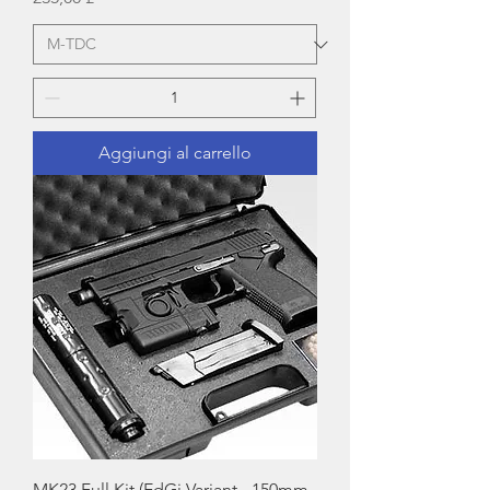
Aggiungi al carrello
MK23 Full Kit (EdGi Variant - 150mm