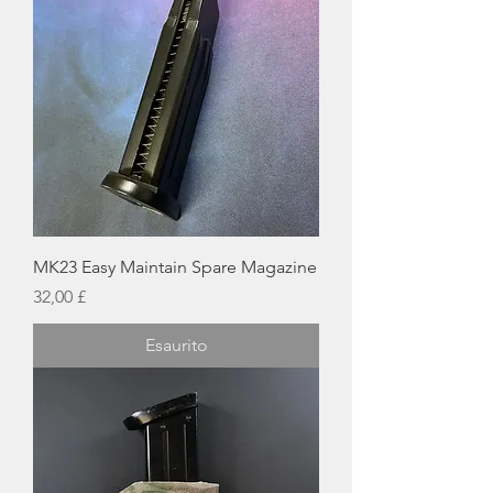
MK23 Easy Maintain Spare Magazine
Prezzo
32,00 £
Esaurito