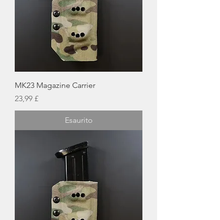
MK23 Magazine Carrier
Prezzo
23,99 £
Esaurito