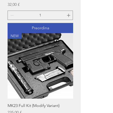
Prezzo
32,00 £
Preordina
NEW
MK23 Full Kit (Modify Variant)
Prezzo
235,00 £