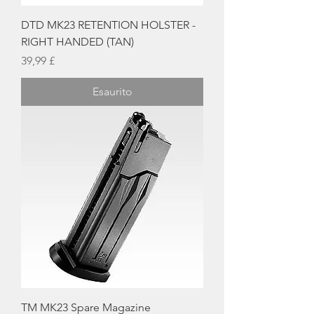
DTD MK23 RETENTION HOLSTER -
RIGHT HANDED (TAN)
Prezzo
39,99 £
Esaurito
TM MK23 Spare Magazine