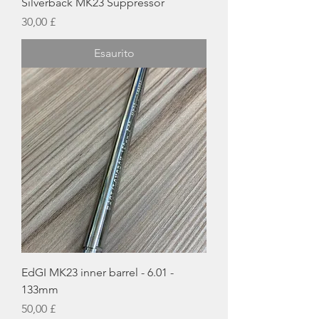
Silverback MK23 Suppressor
Prezzo
30,00 £
Esaurito
EdGI MK23 inner barrel - 6.01 -
133mm
Prezzo
50,00 £