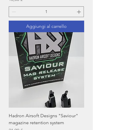
Aggiungi al carrello
Hadron Airsoft Designs "Saviour"
magazine retention system