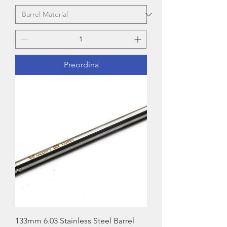
Preordina
133mm 6.03 Stainless Steel Barrel