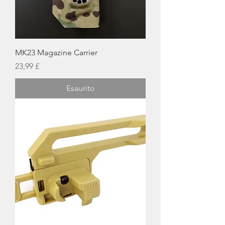
MK23 Magazine Carrier
Prezzo
23,99 £
Esaurito