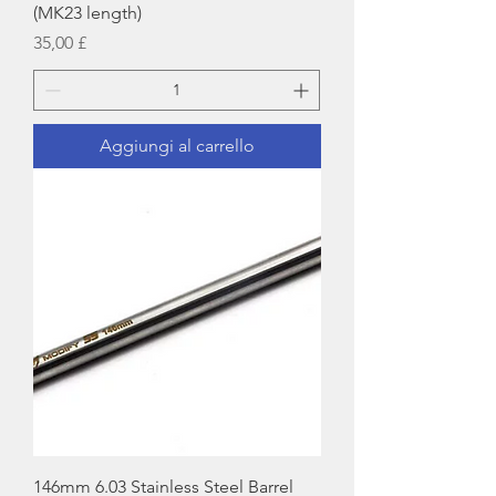
(MK23 length)
Prezzo
35,00 £
Aggiungi al carrello
146mm 6.03 Stainless Steel Barrel