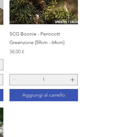
Vista rapida
SCG Boonie - Penncott
Greenzone (59cm - 64cm)
Prezzo
58,00 £
Aggiungi al carrello