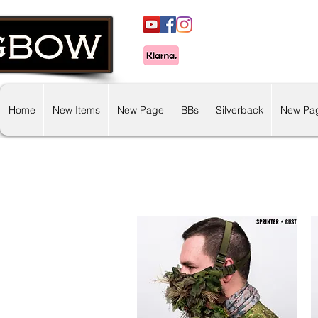
Home
New Items
New Page
BBs
Silverback
New Pa