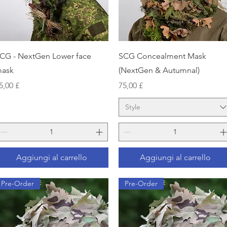
Vista rapida
Vista rapida
CG - NextGen Lower face
SCG Concealment Mask
ask
(NextGen & Autumnal)
rezzo
Prezzo
5,00 £
75,00 £
Style
Aggiungi al carrello
Aggiungi al carrello
Pre-Order
Pre-Order