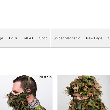
ge
EdGi
RAPAX
Shop
Sniper Mechanic
New Page