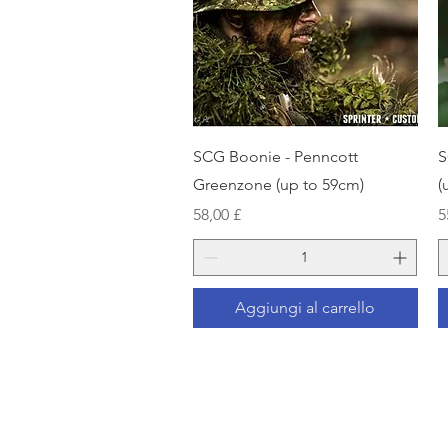
Vista rapida
SCG Boonie - Penncott
S
Greenzone (up to 59cm)
(
Prezzo
P
58,00 £
5
Aggiungi al carrello