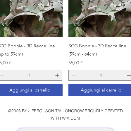
Vista rapida
Vista rapida
CG Boonie - 3D Recce line
SCG Boonie - 3D Recce line
up to 59cm)
(59cm - 64cm)
rezzo
Prezzo
5,00 £
55,00 £
Aggiungi al carrello
Aggiungi al carrello
©2026 BY J.FERGUSON T/A LONGBOW PROUDLY CREATED
WITH WIX.COM