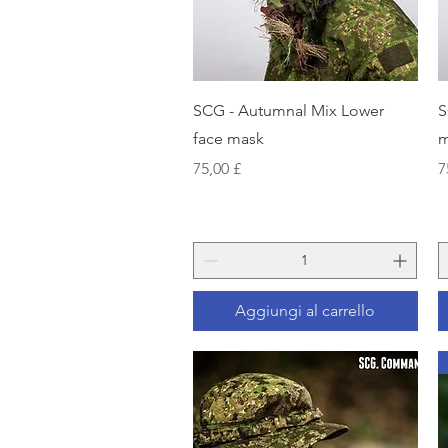
Vista rapida
SCG - Autumnal Mix Lower
S
face mask
m
Prezzo
P
75,00 £
7
Aggiungi al carrello