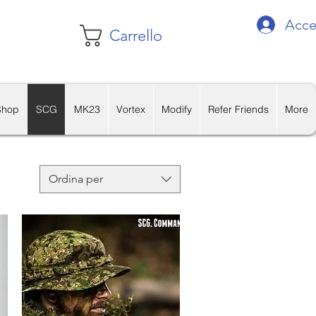
Acce
Carrello
Shop
SCG
MK23
Vortex
Modify
Refer Friends
More
Ordina per