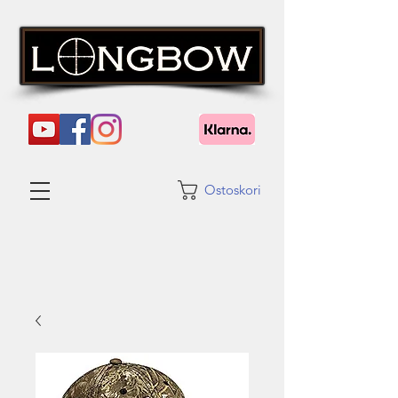
Ostoskori