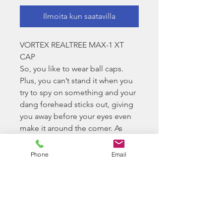
Ilmoita kun saatavilla
VORTEX REALTREE MAX-1 XT
CAP
So, you like to wear ball caps.
Plus, you can’t stand it when you
try to spy on something and your
dang forehead sticks out, giving
you away before your eyes even
make it around the corner. As
always, we’ve got you covered.
Look great in this Realtree Vortex
Phone
Email
cap, and keep your head hidden
when it’s time to go stealth.
Slight color variations are normal