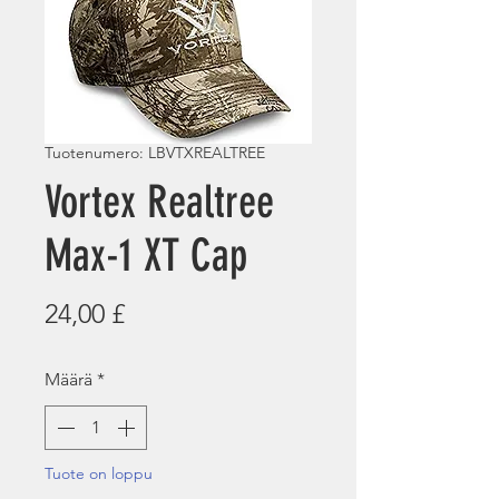
Tuotenumero: LBVTXREALTREE
Vortex Realtree
Max-1 XT Cap
Hinta
24,00 £
Määrä
*
Tuote on loppu