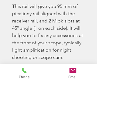
This rail will give you 95 mm of
picatinny rail aligned with the
receiver rail, and 2 Mlok slots at
45° angle (1 on each side). It will
help you to fix any accessories at
the front of your scope, typically
light amplification for night
shooting or scope cam.
https://youtu.be/8MogOBe5oHk
Phone
Email
Please Note
When buying parts from
Longbow BB Ltd, you confirm
you have the required ability to
install and tech your airsoft
replica as required.
Longbow BB Ltd do offer a paid