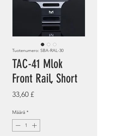
Tuotenumero: SBA-RAL-30
TAC-41 Mlok
Front Rail, Short
Hinta
33,60 £
Määrä
*