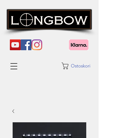
Ostoskori