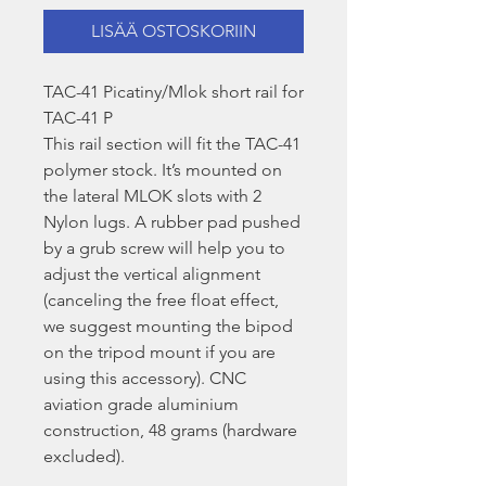
LISÄÄ OSTOSKORIIN
TAC-41 Picatiny/Mlok short rail for
TAC-41 P
This rail section will fit the TAC-41
polymer stock. It’s mounted on
the lateral MLOK slots with 2
Nylon lugs. A rubber pad pushed
by a grub screw will help you to
adjust the vertical alignment
(canceling the free float effect,
we suggest mounting the bipod
on the tripod mount if you are
using this accessory). CNC
aviation grade aluminium
construction, 48 grams (hardware
excluded).