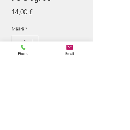
Hinta
14,00 £
Määrä
*
Tuote on loppu
Phone
Email
Ilmoita kun saatavilla
Snipetor 75 degree R-Hop for
Maple Leaf/Crazy
Jet/SSG10Barrels
3 Rhop Patches are supplied due
to slightly varying window cuts on
the above barrels