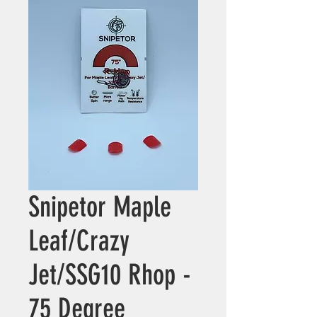
Snipetor Maple
Leaf/Crazy
Jet/SSG10 Rhop -
75 Degree