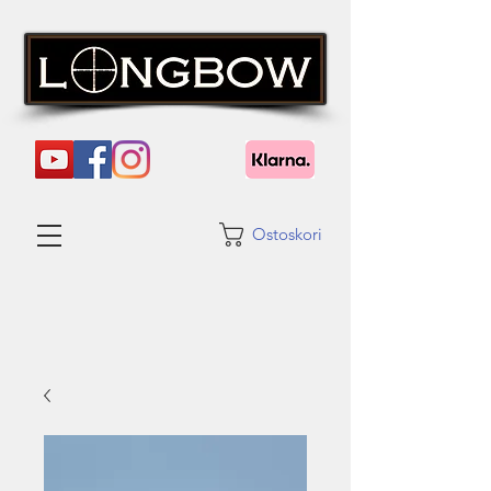
Ostoskori