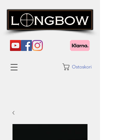
Ostoskori