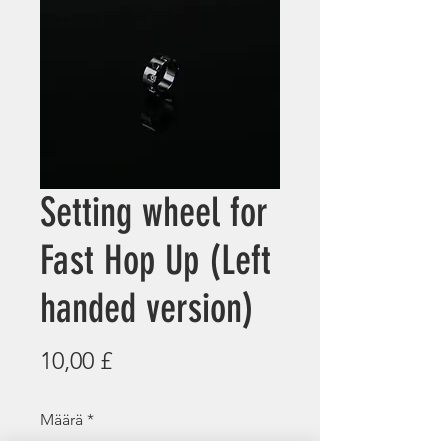
Setting wheel for
Fast Hop Up (Left
handed version)
Hinta
10,00 £
Määrä
*