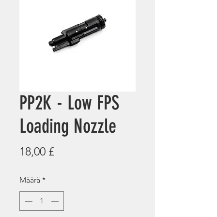
PP2K - Low FPS
Loading Nozzle
Hinta
18,00 £
Määrä
*