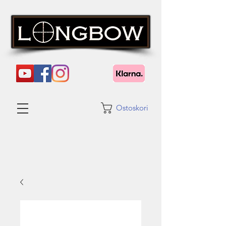
Ostoskori