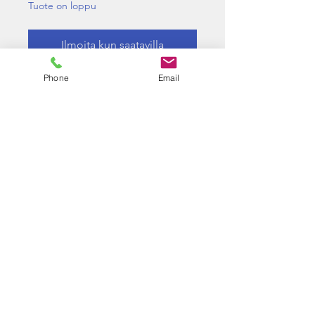
Tuote on loppu
Ilmoita kun saatavilla
Phone
Email
Reduce the FPS of your PP2K
Below results were performed
with a 0.2g BB with zero hop
applied
CO2 mag : 361FPS down to
287FPS
GAS mag : 310FPS down to
243FPS
©2026 BY J.FERGUSON T/A LONGBOW