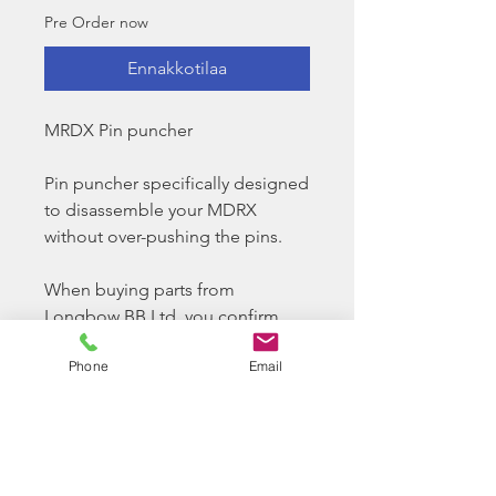
Pre Order now
Ennakkotilaa
MRDX Pin puncher
Pin puncher specifically designed
to disassemble your MDRX
without over-pushing the pins.
When buying parts from
Longbow BB Ltd, you confirm
you have the required ability to
Phone
Email
install and tech your airsoft
replica as required. Longbow BB
Ltd do offer a paid for service
option for us to look at your rifle
and try to solve any issues you