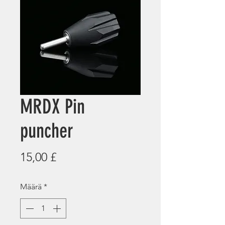
MRDX Pin
puncher
Hinta
15,00 £
Määrä
*