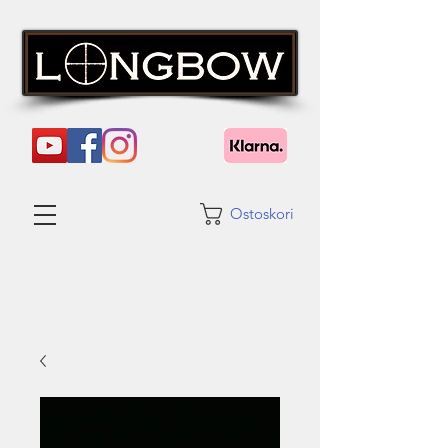
Ostoskori