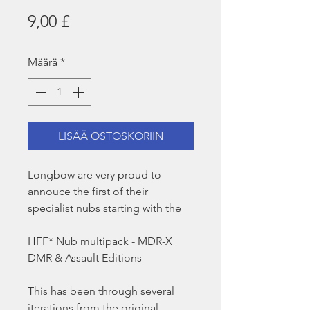
Hinta
9,00 £
Määrä
*
LISÄÄ OSTOSKORIIN
Longbow are very proud to
annouce the first of their
specialist nubs starting with the
HFF* Nub multipack - MDR-X
DMR & Assault Editions
This has been through several
iterations from the original