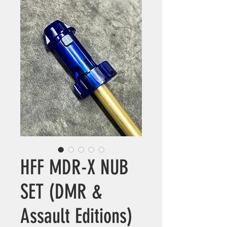
HFF MDR-X NUB
SET (DMR &
Assault Editions)