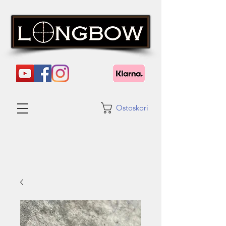
Ostoskori