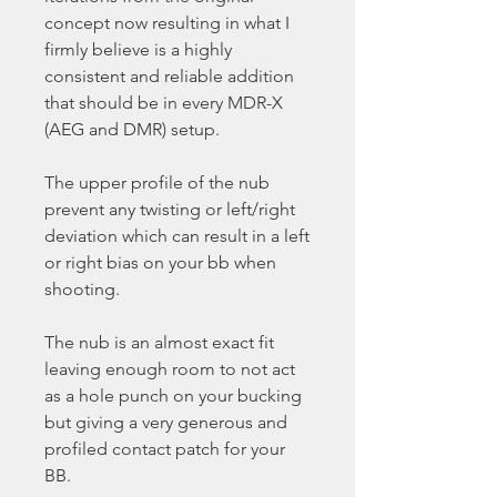
concept now resulting in what I
firmly believe is a highly
consistent and reliable addition
that should be in every MDR-X
(AEG and DMR) setup.
The upper profile of the nub
prevent any twisting or left/right
deviation which can result in a left
or right bias on your bb when
shooting.
The nub is an almost exact fit
leaving enough room to not act
as a hole punch on your bucking
but giving a very generous and
profiled contact patch for your
BB.