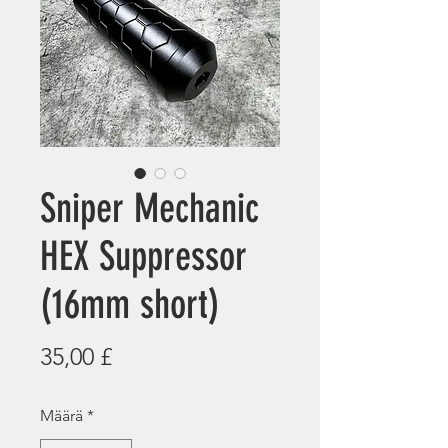
Sniper Mechanic
HEX Suppressor
(16mm short)
Hinta
35,00 £
Määrä
*