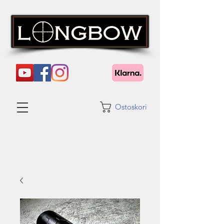
Ostoskori