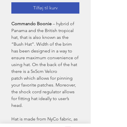
Tilføj til kurv
Commando Boonie
– hybrid of
Panama and the British tropical
hat, that is also known as the
“Bush Hat”. Width of the brim
has been designed in a way to
ensure maximum convenience of
using hat. On the back of the hat
there is a 5x5cm Velcro
patch which allows for pinning
your favorite patches. Moreover,
the shock cord regulator allows
for fitting hat ideally to user’s
head.
Hat is made from NyCo fabric, as
per MilSpec specification; in the