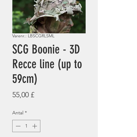
Varenr.: LBSCGRLSML
SCG Boonie - 3D
Recce line (up to
59cm)
Pris
55,00 £
Antal
*