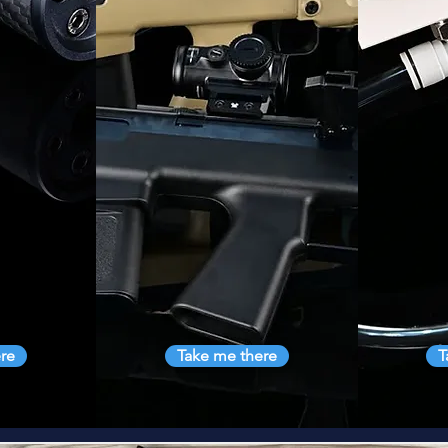
re
Take me there
T