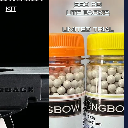
550 RD
KIT
LITE PACK'S
LIMITED TRIAL