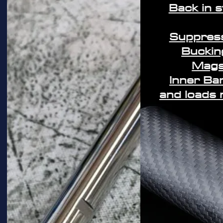
Back in 
Suppres
Buckin
Mag
Inner Ba
and loads