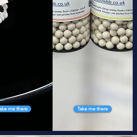
ake me there
Take me there