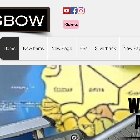
Home
New Items
New Page
BBs
Silverback
New Pa
W
W