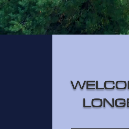
WELCO
LONG
________________