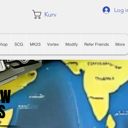
Log i
Kurv
Shop
SCG
MK23
Vortex
Modify
Refer Friends
More
OW
OW
S
S