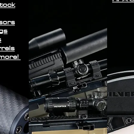
stock
sors
gs
s
rrels
 more!