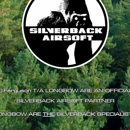
J.Ferguson T/A LONGBOW ARE AN
OFFICIA
SILVERBACK AIRSOFT PARTNER
ONGBOW
ARE
THE
SILVERBACK SPECIALIS