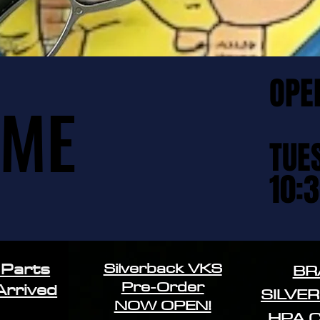
OPE
OPE
OME
OME
TUE
TUE
10:
10:
Silverback VKS
 Parts
BR
Pre-Order
Arrived
SILVE
NOW OPEN!
HPA 