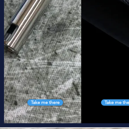
Take me there
Take me the