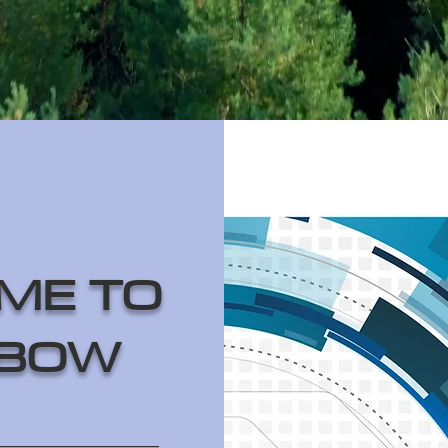
ME TO
BOW
______________