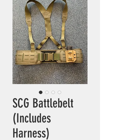
SCG Battlebelt
(Includes
Harness)