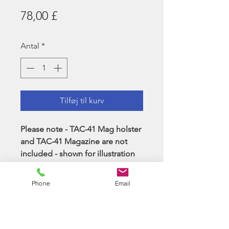
Pris
78,00 £
Antal
*
Tilføj til kurv
Please note - TAC-41 Mag holster
and TAC-41 Magazine are not
included - shown for illustration
of mounting points.
Phone
Email
Item is Ranger Green - please see
pictures on the ghillie for a more
accurate colour representation.