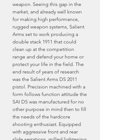
weapon. Seeing this gap in the
market, and already well known
for making high performance,
rugged weapon systems, Salient
Arms set to work producing a
double stack 1911 that could
clean up at the competition
range and defend your home or
protect your life in the field. The
end result of years of research
was the Salient Arms DS 2011
pistol. Precision machined with a
form follows function attitude the
SAI DS was manufactured for no
other purpose in mind then to fill
the needs of the hardcore
shooting enthusiast. Equipped
with aggressive front and rear
slide serrations, milled lightening