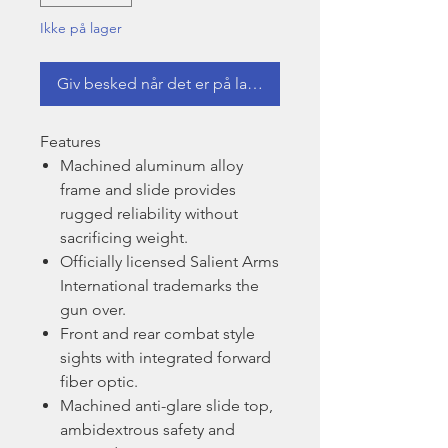
Ikke på lager
Giv besked når det er på lager
Features
Machined aluminum alloy
frame and slide provides
rugged reliability without
sacrificing weight.
Officially licensed Salient Arms
International trademarks the
gun over.
Front and rear combat style
sights with integrated forward
fiber optic.
Machined anti-glare slide top,
ambidextrous safety and