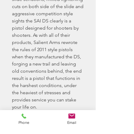
cuts on both side of the slide and
aggressive competition style
sights the SAI DS clearly is a
pistol designed for shooters by
shooters. As with all of their
products, Salient Arms rewrote
the rules of 2011 style pistols
when they manufactured the DS,
forging a new trail and leaving
old conventions behind, the end
result is a pistol that functions in
the harshest conditions, under
the heaviest of stresses and
provides service you can stake
your life on.
EMG has extended their
Phone
Email
collaboration with the Salient