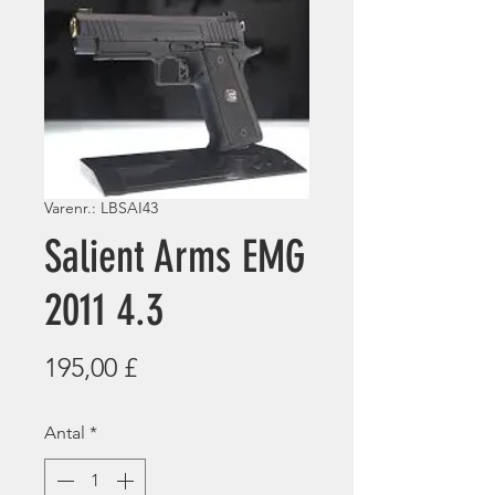
Varenr.: LBSAI43
Salient Arms EMG
2011 4.3
Pris
195,00 £
Antal
*