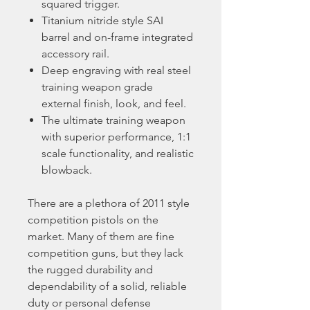
squared trigger.
Titanium nitride style SAI
barrel and on-frame integrated
accessory rail.
Deep engraving with real steel
training weapon grade
external finish, look, and feel.
The ultimate training weapon
with superior performance, 1:1
scale functionality, and realistic
blowback.
There are a plethora of 2011 style
competition pistols on the
market. Many of them are fine
competition guns, but they lack
the rugged durability and
dependability of a solid, reliable
duty or personal defense