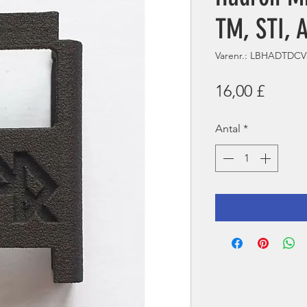
TM, STI, 
Varenr.: LBHADTDCV
Pris
16,00 £
Antal
*