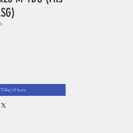
ASG)
3
Tilføj til kurv