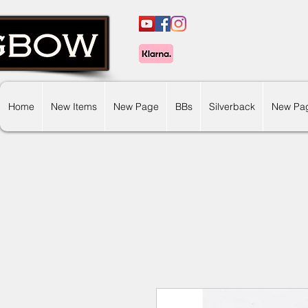
Home
New Items
New Page
BBs
Silverback
New Pa