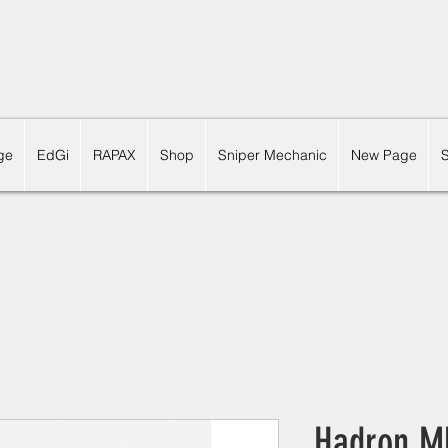
ge
EdGi
RAPAX
Shop
Sniper Mechanic
New Page
Hadron M