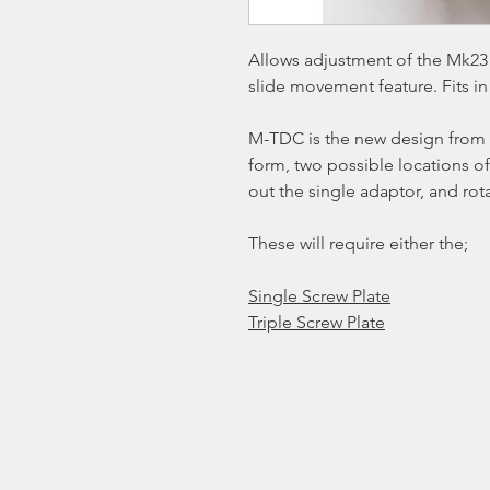
Allows adjustment of the Mk23 
slide movement feature. Fits in
M-TDC is the new design from 
form, two possible locations of
out the single adaptor, and rot
These will require either the;
Single Screw Plate
Triple Screw Plate