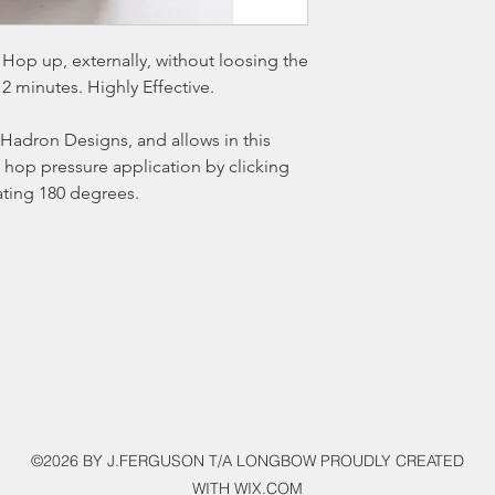
Hop up, externally, without loosing the
 2 minutes. Highly Effective.
Hadron Designs, and allows in this
 hop pressure application by clicking
ating 180 degrees.
©2026 BY J.FERGUSON T/A LONGBOW PROUDLY CREATED
WITH WIX.COM