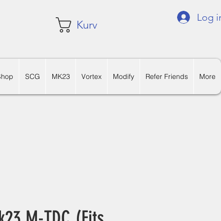
Log i
Kurv
Shop
SCG
MK23
Vortex
Modify
Refer Friends
More
k23 M-TDC (Fits