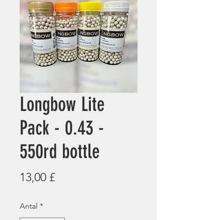
Longbow Lite
Pack - 0.43 -
550rd bottle
Pris
13,00 £
Antal
*