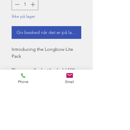
Ikke på lager
Giv besked når det er på lager
Introducing the Longbow Lite
Pack
These smaller bottles hold 550
bbs and are in a very compact yet
Phone
Email
handy size with immediately
identifiable coloured lids that
Longbow BB is renowned for.
These lite packs are easily
stored in magazine pouches as
they are in your pocket.