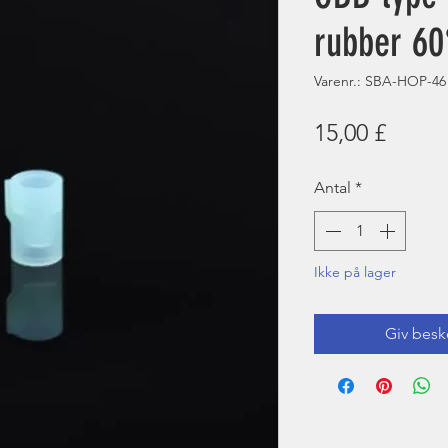
rubber 60
Varenr.: SBA-HOP-46
Pris
15,00 £
Antal
*
Ikke på lager
Giv besk