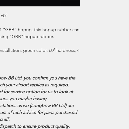
 60°
-41 “GBB” hopup, this hopup rubber can
s using “GBB” hopup rubber.
installation, green color, 60° hardness, 4
ow BB Ltd, you confirm you have the
ech your airsoft replica as required.
for service option for us to look at
 issues you maybe having.
tations as we (Longbow BB Ltd) are
urs of tech advice for parts purchased
rself.
dispatch to ensure product quality.