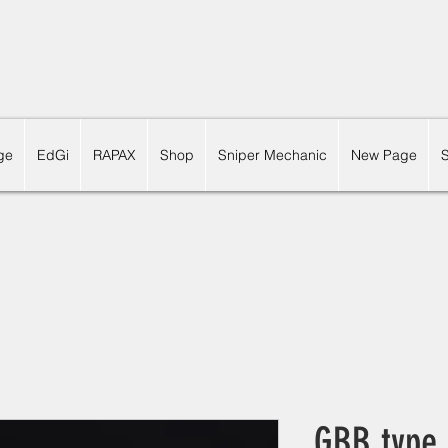
ge
EdGi
RAPAX
Shop
Sniper Mechanic
New Page
GBB type 