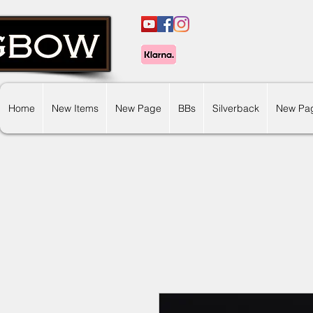
Home
New Items
New Page
BBs
Silverback
New Pa