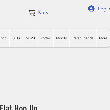
Log i
Kurv
Shop
SCG
MK23
Vortex
Modify
Refer Friends
More
Flat Hop Up