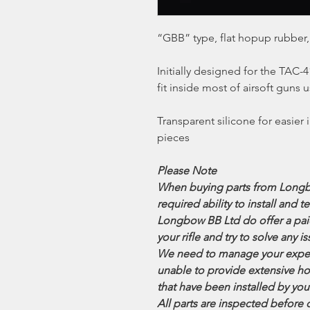
“GBB” type, flat hopup rubber,
Initially designed for the TAC
fit inside most of airsoft gun
Transparent silicone for easier 
pieces
Please Note
When buying parts from Longb
required ability to install and t
Longbow BB Ltd do offer a paid 
your rifle and try to solve any
We need to manage your expec
unable to provide extensive ho
that have been installed by you
All parts are inspected before 