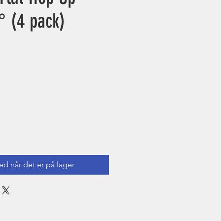
° (4 pack)
ed når det er på lager